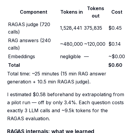
Tokens
Component
Tokens in
Cost
out
RAGAS judge (720
1,528,441
375,835
$0.45
calls)
RAG answers (240
~480,000
~120,000
$0.14
calls)
Embeddings
negligible
—
~$0.00
Total
$0.60
Total time: ~25 minutes (15 min RAG answer
generation + 10.5 min RAGAS judge).
I estimated $0.58 beforehand by extrapolating from
a pilot run — off by only 3.4%. Each question costs
exactly 3 LLM calls and ~9.5k tokens for the
RAGAS evaluation.
RAGAS internals: what we learned