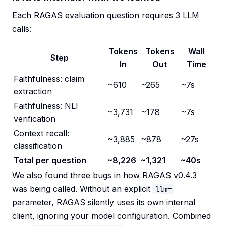
Each RAGAS evaluation question requires 3 LLM
calls:
Tokens
Tokens
Wall
Step
In
Out
Time
Faithfulness: claim
~610
~265
~7s
extraction
Faithfulness: NLI
~3,731
~178
~7s
verification
Context recall:
~3,885
~878
~27s
classification
Total per question
~8,226
~1,321
~40s
We also found three bugs in how RAGAS v0.4.3
was being called. Without an explicit
llm=
parameter, RAGAS silently uses its own internal
client, ignoring your model configuration. Combined