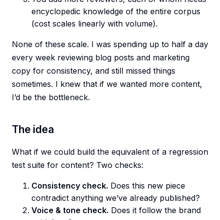
encyclopedic knowledge of the entire corpus
(cost scales linearly with volume).
None of these scale. I was spending up to half a day
every week reviewing blog posts and marketing
copy for consistency, and still missed things
sometimes. I knew that if we wanted more content,
I’d be the bottleneck.
The idea
What if we could build the equivalent of a regression
test suite for content? Two checks:
Consistency check.
Does this new piece
contradict anything we’ve already published?
Voice & tone check.
Does it follow the brand