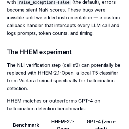
with
(the default), errors
raise_exceptions=False
become silent NaN scores. These bugs were
invisible until we added instrumentation — a custom
callback handler that intercepts every LLM call and
logs prompts, token counts, and timing.
The HHEM experiment
The NLI verification step (call #2) can potentially be
replaced with
HHEM-2.1-Open
, a local T5 classifier
from Vectara trained specifically for hallucination
detection.
HHEM matches or outperforms GPT-4 on
hallucination detection benchmarks:
HHEM-2.1-
GPT-4 (zero-
Benchmark
Open
shot)