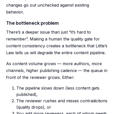
changes go out unchecked against existing
behavior.
The bottleneck problem
There’s a deeper issue than just “it’s hard to
remember”. Making a human the quality gate for
content consistency creates a bottleneck that Little’s
Law tells us will degrade the entire content pipeline.
As content volume grows — more authors, more
channels, higher publishing cadence — the queue in
front of the reviewer grows. Either:
The pipeline slows down (less content gets
published),
The reviewer rushes and misses contradictions
(quality drops), or
You add more reviewers, each of whom needs