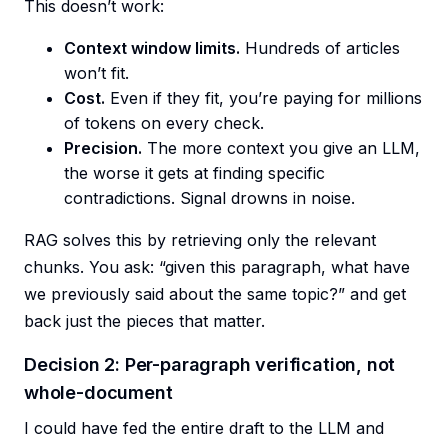
This doesn’t work:
Context window limits.
Hundreds of articles
won’t fit.
Cost.
Even if they fit, you’re paying for millions
of tokens on every check.
Precision.
The more context you give an LLM,
the worse it gets at finding specific
contradictions. Signal drowns in noise.
RAG solves this by retrieving only the relevant
chunks. You ask: “given this paragraph, what have
we previously said about the same topic?” and get
back just the pieces that matter.
Decision 2: Per-paragraph verification, not
whole-document
I could have fed the entire draft to the LLM and