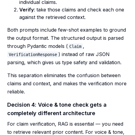
individual claims.
Verify
: take those claims and check each one
against the retrieved context.
Both prompts include few-shot examples to ground
the output format. The structured output is parsed
through Pydantic models (
,
Claim
) instead of raw JSON
VerificationResponse
parsing, which gives us type safety and validation.
This separation eliminates the confusion between
claims and context, and makes the verification more
reliable.
Decision 4: Voice & tone check gets a
completely different architecture
For claim verification, RAG is essential — you need
to retrieve relevant prior content. For voice & tone,