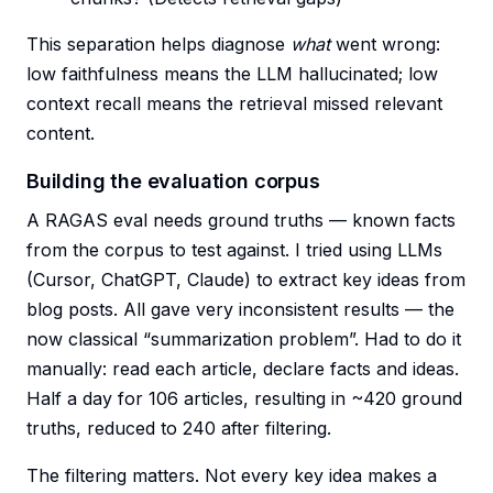
This separation helps diagnose
what
went wrong:
low faithfulness means the LLM hallucinated; low
context recall means the retrieval missed relevant
content.
Building the evaluation corpus
A RAGAS eval needs ground truths — known facts
from the corpus to test against. I tried using LLMs
(Cursor, ChatGPT, Claude) to extract key ideas from
blog posts. All gave very inconsistent results — the
now classical “summarization problem”. Had to do it
manually: read each article, declare facts and ideas.
Half a day for 106 articles, resulting in ~420 ground
truths, reduced to 240 after filtering.
The filtering matters. Not every key idea makes a