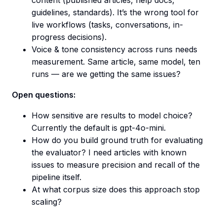
content (published articles, help docs,
guidelines, standards). It’s the wrong tool for
live workflows (tasks, conversations, in-
progress decisions).
Voice & tone consistency across runs needs
measurement. Same article, same model, ten
runs — are we getting the same issues?
Open questions:
How sensitive are results to model choice?
Currently the default is gpt-4o-mini.
How do you build ground truth for evaluating
the evaluator? I need articles with known
issues to measure precision and recall of the
pipeline itself.
At what corpus size does this approach stop
scaling?