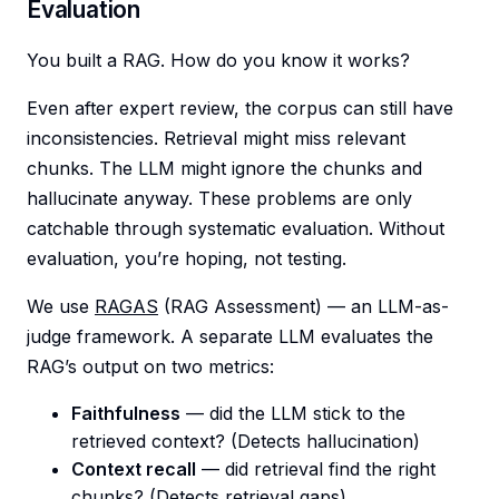
Evaluation
You built a RAG. How do you know it works?
Even after expert review, the corpus can still have
inconsistencies. Retrieval might miss relevant
chunks. The LLM might ignore the chunks and
hallucinate anyway. These problems are only
catchable through systematic evaluation. Without
evaluation, you’re hoping, not testing.
We use
RAGAS
(RAG Assessment) — an LLM-as-
judge framework. A separate LLM evaluates the
RAG’s output on two metrics:
Faithfulness
— did the LLM stick to the
retrieved context? (Detects hallucination)
Context recall
— did retrieval find the right
chunks? (Detects retrieval gaps)