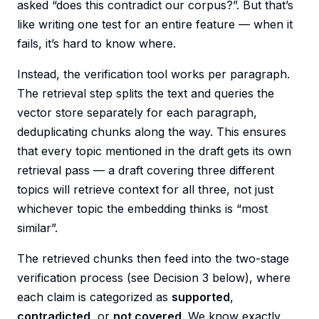
asked “does this contradict our corpus?”. But that’s
like writing one test for an entire feature — when it
fails, it’s hard to know where.
Instead, the verification tool works per paragraph.
The retrieval step splits the text and queries the
vector store separately for each paragraph,
deduplicating chunks along the way. This ensures
that every topic mentioned in the draft gets its own
retrieval pass — a draft covering three different
topics will retrieve context for all three, not just
whichever topic the embedding thinks is “most
similar”.
The retrieved chunks then feed into the two-stage
verification process (see Decision 3 below), where
each claim is categorized as
supported
,
contradicted
, or
not covered
. We know exactly