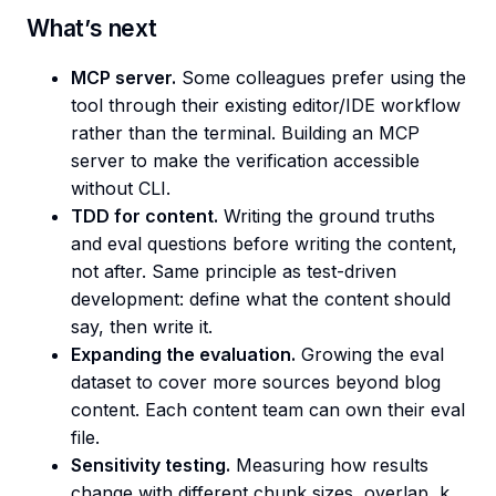
What’s next
MCP server.
Some colleagues prefer using the
tool through their existing editor/IDE workflow
rather than the terminal. Building an MCP
server to make the verification accessible
without CLI.
TDD for content.
Writing the ground truths
and eval questions before writing the content,
not after. Same principle as test-driven
development: define what the content should
say, then write it.
Expanding the evaluation.
Growing the eval
dataset to cover more sources beyond blog
content. Each content team can own their eval
file.
Sensitivity testing.
Measuring how results
change with different chunk sizes, overlap, k