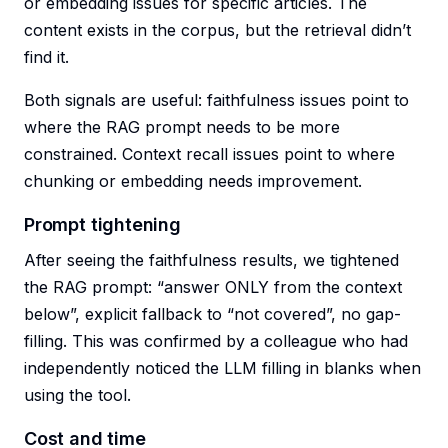
or embedding issues for specific articles. The
content exists in the corpus, but the retrieval didn’t
find it.
Both signals are useful: faithfulness issues point to
where the RAG prompt needs to be more
constrained. Context recall issues point to where
chunking or embedding needs improvement.
Prompt tightening
After seeing the faithfulness results, we tightened
the RAG prompt: “answer ONLY from the context
below”, explicit fallback to “not covered”, no gap-
filling. This was confirmed by a colleague who had
independently noticed the LLM filling in blanks when
using the tool.
Cost and time