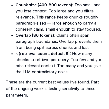
Chunk size (400-800 tokens):
Too small and
you lose context. Too large and you dilute
relevance. This range keeps chunks roughly
paragraph-sized — large enough to carry a
coherent claim, small enough to stay focused.
Overlap (80 tokens):
Claims often span
paragraph boundaries. Overlap prevents them
from being split across chunks and lost.
k (retrieval count, default 8):
How many
chunks to retrieve per query. Too few and you
miss relevant context. Too many and you give
the LLM contradictory noise.
These are the current best values I’ve found. Part
of the ongoing work is testing sensitivity to these
parameters.