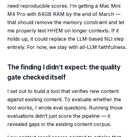
need reproducible scores. I’m getting a Mac Mini
M4 Pro with 64GB RAM by the end of March —
that should remove the memory constraint and let
me properly test HHEM on longer contexts. If it
holds up, it could replace the LLM-based NLI step
entirely. For now, we stay with all-LLM faithfulness.
The finding I didn’t expect: the quality
gate checked itself
I set out to build a tool that verifies new content
against existing content. To evaluate whether the
tool works, I wrote eval questions. Running those
evaluations didn’t just score the pipeline — it
revealed gaps in the existing content corpus.