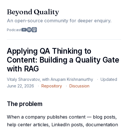
Beyond Quality
An open-source community for deeper enquiry.
Podcast
Applying QA Thinking to
Content: Building a Quality Gate
with RAG
Vitaly Sharovatov, with Anupam Krishnamurthy
Updated
June 22, 2026
Repository
Discussion
The problem
When a company publishes content — blog posts,
help center articles, LinkedIn posts, documentation