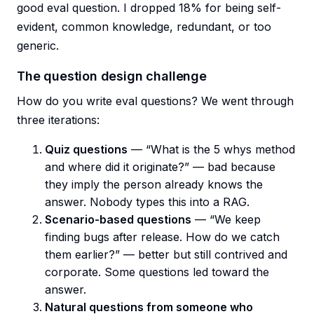
good eval question. I dropped 18% for being self-
evident, common knowledge, redundant, or too
generic.
The question design challenge
How do you write eval questions? We went through
three iterations:
Quiz questions
— “What is the 5 whys method
and where did it originate?” — bad because
they imply the person already knows the
answer. Nobody types this into a RAG.
Scenario-based questions
— “We keep
finding bugs after release. How do we catch
them earlier?” — better but still contrived and
corporate. Some questions led toward the
answer.
Natural questions from someone who