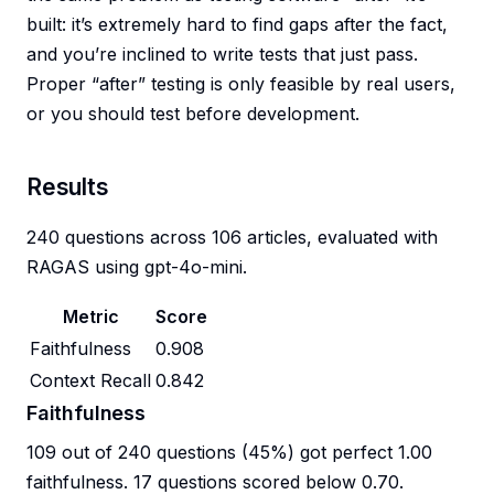
built: it’s extremely hard to find gaps after the fact,
and you’re inclined to write tests that just pass.
Proper “after” testing is only feasible by real users,
or you should test before development.
Results
240 questions across 106 articles, evaluated with
RAGAS using gpt-4o-mini.
Metric
Score
Faithfulness
0.908
Context Recall
0.842
Faithfulness
109 out of 240 questions (45%) got perfect 1.00
faithfulness. 17 questions scored below 0.70.