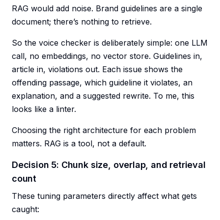
RAG would add noise. Brand guidelines are a single
document; there’s nothing to retrieve.
So the voice checker is deliberately simple: one LLM
call, no embeddings, no vector store. Guidelines in,
article in, violations out. Each issue shows the
offending passage, which guideline it violates, an
explanation, and a suggested rewrite. To me, this
looks like a linter.
Choosing the right architecture for each problem
matters. RAG is a tool, not a default.
Decision 5: Chunk size, overlap, and retrieval
count
These tuning parameters directly affect what gets
caught: