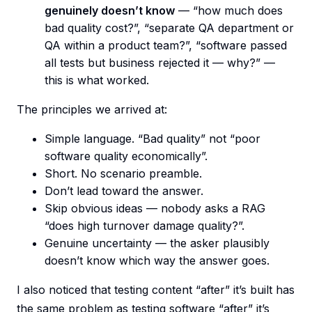
genuinely doesn’t know
— “how much does
bad quality cost?”, “separate QA department or
QA within a product team?”, “software passed
all tests but business rejected it — why?” —
this is what worked.
The principles we arrived at:
Simple language. “Bad quality” not “poor
software quality economically”.
Short. No scenario preamble.
Don’t lead toward the answer.
Skip obvious ideas — nobody asks a RAG
“does high turnover damage quality?”.
Genuine uncertainty — the asker plausibly
doesn’t know which way the answer goes.
I also noticed that testing content “after” it’s built has
the same problem as testing software “after” it’s