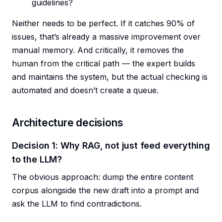
guidelines?
Neither needs to be perfect. If it catches 90% of
issues, that’s already a massive improvement over
manual memory. And critically, it removes the
human from the critical path — the expert builds
and maintains the system, but the actual checking is
automated and doesn’t create a queue.
Architecture decisions
Decision 1: Why RAG, not just feed everything
to the LLM?
The obvious approach: dump the entire content
corpus alongside the new draft into a prompt and
ask the LLM to find contradictions.