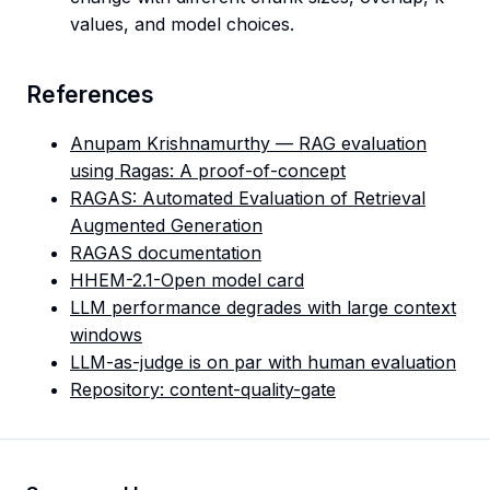
values, and model choices.
References
Anupam Krishnamurthy — RAG evaluation
using Ragas: A proof-of-concept
RAGAS: Automated Evaluation of Retrieval
Augmented Generation
RAGAS documentation
HHEM-2.1-Open model card
LLM performance degrades with large context
windows
LLM-as-judge is on par with human evaluation
Repository: content-quality-gate