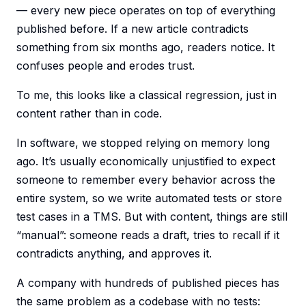
— every new piece operates on top of everything
published before. If a new article contradicts
something from six months ago, readers notice. It
confuses people and erodes trust.
To me, this looks like a classical regression, just in
content rather than in code.
In software, we stopped relying on memory long
ago. It’s usually economically unjustified to expect
someone to remember every behavior across the
entire system, so we write automated tests or store
test cases in a TMS. But with content, things are still
“manual”: someone reads a draft, tries to recall if it
contradicts anything, and approves it.
A company with hundreds of published pieces has
the same problem as a codebase with no tests: