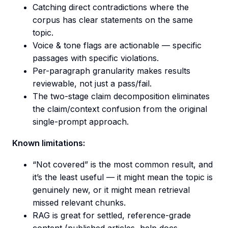
Catching direct contradictions where the
corpus has clear statements on the same
topic.
Voice & tone flags are actionable — specific
passages with specific violations.
Per-paragraph granularity makes results
reviewable, not just a pass/fail.
The two-stage claim decomposition eliminates
the claim/context confusion from the original
single-prompt approach.
Known limitations:
“Not covered” is the most common result, and
it’s the least useful — it might mean the topic is
genuinely new, or it might mean retrieval
missed relevant chunks.
RAG is great for settled, reference-grade