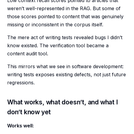
Low context recall scores pointed to articles that
weren’t well-represented in the RAG. But some of
those scores pointed to content that was genuinely
missing or inconsistent in the corpus itself.
The mere act of writing tests revealed bugs I didn’t
know existed. The verification tool became a
content audit tool.
This mirrors what we see in software development:
writing tests exposes existing defects, not just future
regressions.
What works, what doesn’t, and what I
don’t know yet
Works well: