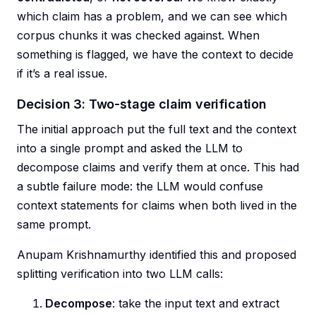
which claim has a problem, and we can see which
corpus chunks it was checked against. When
something is flagged, we have the context to decide
if it’s a real issue.
Decision 3: Two-stage claim verification
The initial approach put the full text and the context
into a single prompt and asked the LLM to
decompose claims and verify them at once. This had
a subtle failure mode: the LLM would confuse
context statements for claims when both lived in the
same prompt.
Anupam Krishnamurthy identified this and proposed
splitting verification into two LLM calls:
Decompose
: take the input text and extract