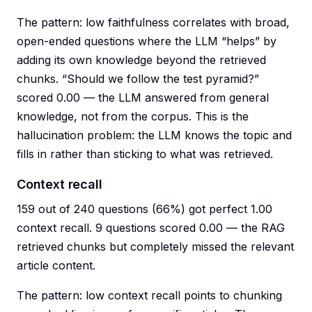
The pattern: low faithfulness correlates with broad,
open-ended questions where the LLM “helps” by
adding its own knowledge beyond the retrieved
chunks. “Should we follow the test pyramid?”
scored 0.00 — the LLM answered from general
knowledge, not from the corpus. This is the
hallucination problem: the LLM knows the topic and
fills in rather than sticking to what was retrieved.
Context recall
159 out of 240 questions (66%) got perfect 1.00
context recall. 9 questions scored 0.00 — the RAG
retrieved chunks but completely missed the relevant
article content.
The pattern: low context recall points to chunking