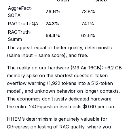
AggreFact-
76.6%
73.8%
SOTA
RAGTruth-QA
74.3%
74.1%
RAGTruth-
64.4%
62.6%
Summ
The appeal: equal or better quality, deterministic
(same input = same score), and free.
The reality on our hardware (M3 Air 16GB): +6.2 GB
memory spike on the shortest question, token
overflow warning (1,922 tokens into a 512-token
model), and unknown behavior on longer contexts.
The economics don’t justify dedicated hardware —
the entire 240-question eval costs $0.60 per run.
HHEM’s determinism is genuinely valuable for
CI/regression testing of RAG quality, where you