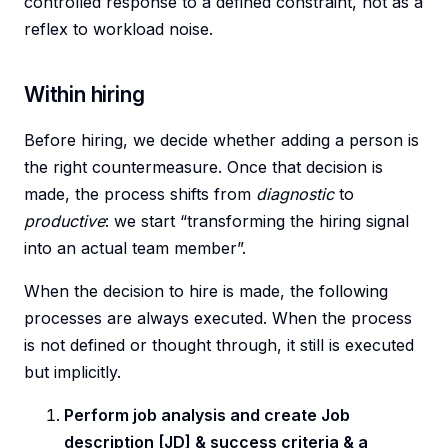
controlled response to a defined constraint, not as a
reflex to workload noise.
Within hiring
Before hiring, we decide whether adding a person is
the right countermeasure. Once that decision is
made, the process shifts from
diagnostic
to
productive
: we start “transforming the hiring signal
into an actual team member”.
When the decision to hire is made, the following
processes are always executed. When the process
is not defined or thought through, it still is executed
but implicitly.
Perform job analysis and create Job
description [JD] & success criteria & a