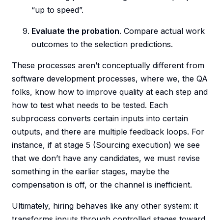
“up to speed”.
Evaluate the probation
. Compare actual work
outcomes to the selection predictions.
These processes aren’t conceptually different from
software development processes, where we, the QA
folks, know how to improve quality at each step and
how to test what needs to be tested. Each
subprocess converts certain inputs into certain
outputs, and there are multiple feedback loops. For
instance, if at stage 5 (Sourcing execution) we see
that we don’t have any candidates, we must revise
something in the earlier stages, maybe the
compensation is off, or the channel is inefficient.
Ultimately, hiring behaves like any other system: it
transforms inputs through controlled stages toward