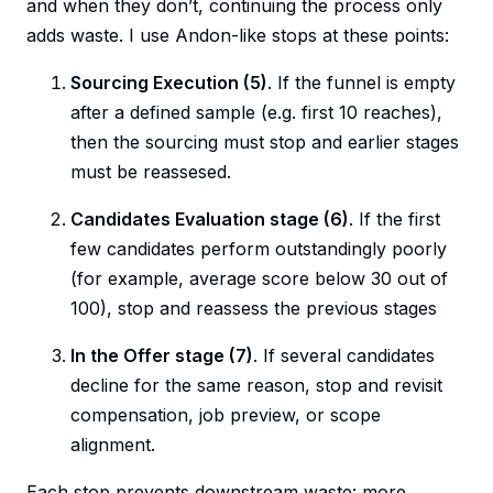
and when they don’t, continuing the process only
adds waste. I use Andon-like stops at these points:
Sourcing Execution (5)
. If the funnel is empty
after a defined sample (e.g. first 10 reaches),
then the sourcing must stop and earlier stages
must be reassesed.
Candidates Evaluation stage (6)
. If the first
few candidates perform outstandingly poorly
(for example, average score below 30 out of
100), stop and reassess the previous stages
In the Offer stage (7)
. If several candidates
decline for the same reason, stop and revisit
compensation, job preview, or scope
alignment.
Each stop prevents downstream waste: more