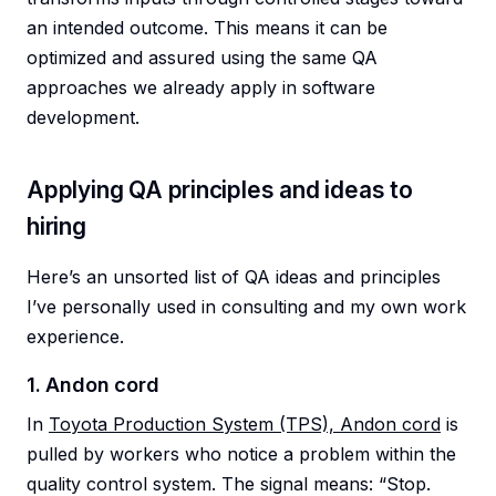
an intended outcome. This means it can be
optimized and assured using the same QA
approaches we already apply in software
development.
Applying QA principles and ideas to
hiring
Here’s an unsorted list of QA ideas and principles
I’ve personally used in consulting and my own work
experience.
1. Andon cord
In
Toyota Production System (TPS), Andon cord
is
pulled by workers who notice a problem within the
quality control system. The signal means: “Stop.