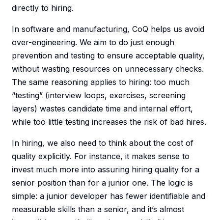
directly to hiring.
In software and manufacturing, CoQ helps us avoid
over-engineering. We aim to do just enough
prevention and testing to ensure acceptable quality,
without wasting resources on unnecessary checks.
The same reasoning applies to hiring: too much
“testing” (interview loops, exercises, screening
layers) wastes candidate time and internal effort,
while too little testing increases the risk of bad hires.
In hiring, we also need to think about the cost of
quality explicitly. For instance, it makes sense to
invest much more into assuring hiring quality for a
senior position than for a junior one. The logic is
simple: a junior developer has fewer identifiable and
measurable skills than a senior, and it’s almost