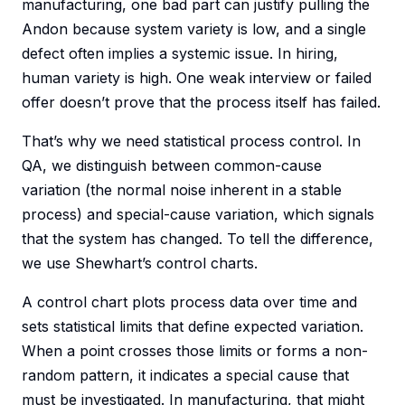
manufacturing, one bad part can justify pulling the
Andon because system variety is low, and a single
defect often implies a systemic issue. In hiring,
human variety is high. One weak interview or failed
offer doesn’t prove that the process itself has failed.
That’s why we need statistical process control. In
QA, we distinguish between common-cause
variation (the normal noise inherent in a stable
process) and special-cause variation, which signals
that the system has changed. To tell the difference,
we use Shewhart’s control charts.
A control chart plots process data over time and
sets statistical limits that define expected variation.
When a point crosses those limits or forms a non-
random pattern, it indicates a special cause that
must be investigated. In manufacturing, that might