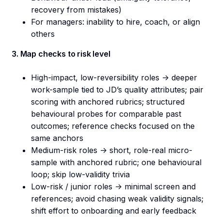
recovery from mistakes)
For managers: inability to hire, coach, or align
others
3. Map checks to risk level
High-impact, low-reversibility roles -> deeper
work-sample tied to JD’s quality attributes; pair
scoring with anchored rubrics; structured
behavioural probes for comparable past
outcomes; reference checks focused on the
same anchors
Medium-risk roles -> short, role-real micro-
sample with anchored rubric; one behavioural
loop; skip low-validity trivia
Low-risk / junior roles -> minimal screen and
references; avoid chasing weak validity signals;
shift effort to onboarding and early feedback