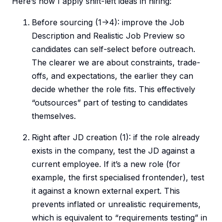
Here’s how I apply shift-left ideas in hiring:
Before sourcing (1->4): improve the Job
Description and Realistic Job Preview so
candidates can self-select before outreach.
The clearer we are about constraints, trade-
offs, and expectations, the earlier they can
decide whether the role fits. This effectively
“outsources” part of testing to candidates
themselves.
Right after JD creation (1): if the role already
exists in the company, test the JD against a
current employee. If it’s a new role (for
example, the first specialised frontender), test
it against a known external expert. This
prevents inflated or unrealistic requirements,
which is equivalent to “requirements testing” in