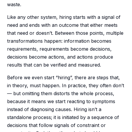
waste.
Like any other system, hiring starts with a signal of
need and ends with an outcome that either meets
that need or doesn’t. Between those points, multiple
transformations happen: information becomes
requirements, requirements become decisions,
decisions become actions, and actions produce
results that can be verified and measured.
Before we even start “hiring”, there are steps that,
in theory, must happen. In practice, they often don’t
— but omitting them distorts the whole process,
because it means we start reacting to symptoms
instead of diagnosing causes. Hiring isn’t a
standalone process; it is initiated by a sequence of
decisions that follow signals of constraint or