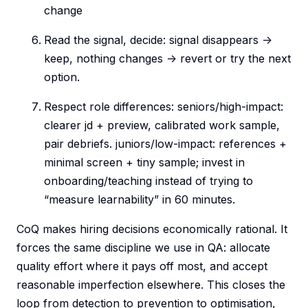
change
Read the signal, decide: signal disappears ->
keep, nothing changes -> revert or try the next
option.
Respect role differences: seniors/high-impact:
clearer jd + preview, calibrated work sample,
pair debriefs. juniors/low-impact: references +
minimal screen + tiny sample; invest in
onboarding/teaching instead of trying to
“measure learnability” in 60 minutes.
CoQ makes hiring decisions economically rational. It
forces the same discipline we use in QA: allocate
quality effort where it pays off most, and accept
reasonable imperfection elsewhere. This closes the
loop from detection to prevention to optimisation,