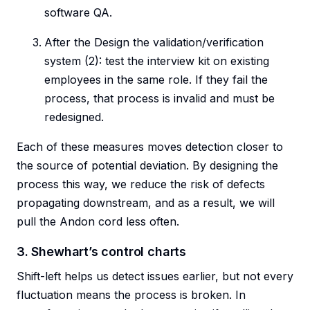
software QA.
After the Design the validation/verification
system (2): test the interview kit on existing
employees in the same role. If they fail the
process, that process is invalid and must be
redesigned.
Each of these measures moves detection closer to
the source of potential deviation. By designing the
process this way, we reduce the risk of defects
propagating downstream, and as a result, we will
pull the Andon cord less often.
3. Shewhart’s control charts
Shift-left helps us detect issues earlier, but not every
fluctuation means the process is broken. In