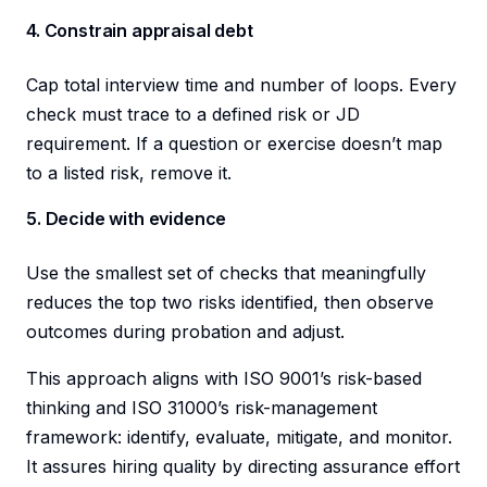
4. Constrain appraisal debt
Cap total interview time and number of loops. Every
check must trace to a defined risk or JD
requirement. If a question or exercise doesn’t map
to a listed risk, remove it.
5. Decide with evidence
Use the smallest set of checks that meaningfully
reduces the top two risks identified, then observe
outcomes during probation and adjust.
This approach aligns with ISO 9001’s risk-based
thinking and ISO 31000’s risk-management
framework: identify, evaluate, mitigate, and monitor.
It assures hiring quality by directing assurance effort