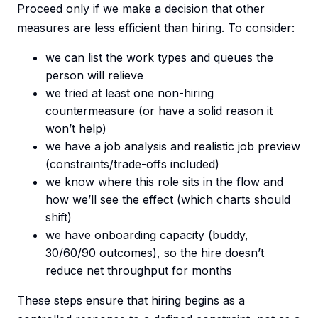
Proceed only if we make a decision that other
measures are less efficient than hiring. To consider:
we can list the work types and queues the
person will relieve
we tried at least one non-hiring
countermeasure (or have a solid reason it
won’t help)
we have a job analysis and realistic job preview
(constraints/trade-offs included)
we know where this role sits in the flow and
how we’ll see the effect (which charts should
shift)
we have onboarding capacity (buddy,
30/60/90 outcomes), so the hire doesn’t
reduce net throughput for months
These steps ensure that hiring begins as a