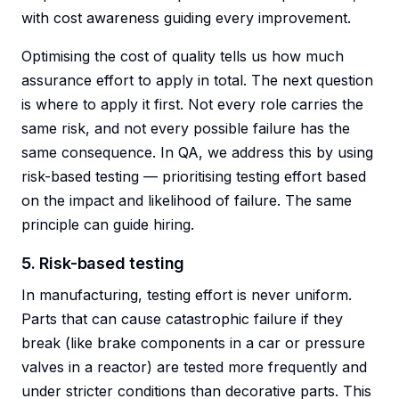
with cost awareness guiding every improvement.
Optimising the cost of quality tells us how much
assurance effort to apply in total. The next question
is where to apply it first. Not every role carries the
same risk, and not every possible failure has the
same consequence. In QA, we address this by using
risk-based testing — prioritising testing effort based
on the impact and likelihood of failure. The same
principle can guide hiring.
5. Risk-based testing
In manufacturing, testing effort is never uniform.
Parts that can cause catastrophic failure if they
break (like brake components in a car or pressure
valves in a reactor) are tested more frequently and
under stricter conditions than decorative parts. This