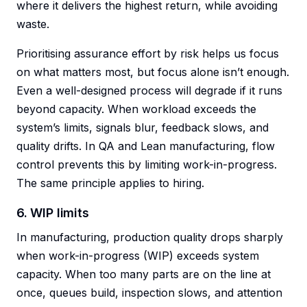
where it delivers the highest return, while avoiding
waste.
Prioritising assurance effort by risk helps us focus
on what matters most, but focus alone isn’t enough.
Even a well-designed process will degrade if it runs
beyond capacity. When workload exceeds the
system’s limits, signals blur, feedback slows, and
quality drifts. In QA and Lean manufacturing, flow
control prevents this by limiting work-in-progress.
The same principle applies to hiring.
6. WIP limits
In manufacturing, production quality drops sharply
when work-in-progress (WIP) exceeds system
capacity. When too many parts are on the line at
once, queues build, inspection slows, and attention