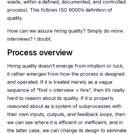
waste, within a defined, documented, and controlled
process). This follows ISO 9000’s definition of
quality.
How can we assure hiring quality? Simply do more
interviews? I doubt.
Process overview
Hiring quality doesn’t emerge from intuition or luck,
it rather emerges from how the process is designed
and operated. If it is treated merely as a vague
sequence of “find > interview > hire”, then it’s really
hard to reason about its quality. If it is properly
reasoned about as a system of subprocesses with
their own inputs, outputs, and feedback loops, then
we can see where it is efficient or inefficient, and in
the latter case, we can change its design to eliminate