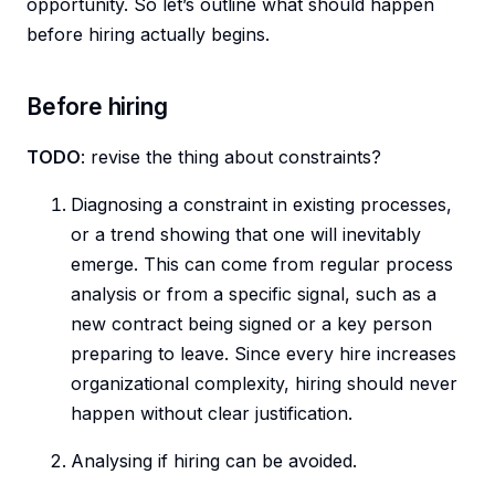
opportunity. So let’s outline what should happen
before hiring actually begins.
Before hiring
TODO
: revise the thing about constraints?
Diagnosing a constraint in existing processes,
or a trend showing that one will inevitably
emerge. This can come from regular process
analysis or from a specific signal, such as a
new contract being signed or a key person
preparing to leave. Since every hire increases
organizational complexity, hiring should never
happen without clear justification.
Analysing if hiring can be avoided.