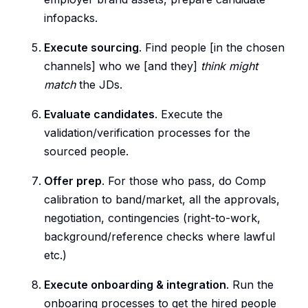
infopacks.
Execute sourcing
. Find people [in the chosen
channels] who we [and they]
think might
match
the JDs.
Evaluate candidates
. Execute the
validation/verification processes for the
sourced people.
Offer prep
. For those who pass, do Comp
calibration to band/market, all the approvals,
negotiation, contingencies (right-to-work,
background/reference checks where lawful
etc.)
Execute onboarding & integration
. Run the
onboaring processes to get the hired people