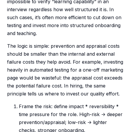
impossible to verify “learning capability” in an
interview regardless how well structured it is. In
such cases, it’s often more efficient to cut down on
testing and invest more into structured onboarding
and teaching.
The logic is simple: prevention and appraisal costs
should be smaller than the internal and external
failure costs they help avoid. For example, investing
heavily in automated testing for a one-off marketing
page would be wasteful: the appraisal cost exceeds
the potential failure cost. In hiring, the same
principle tells us where to invest our quality effort.
Frame the risk: define impact * reversibility *
time pressure for the role. High-risk -> deeper
prevention/appraisal; low-risk -> lighter
checks, stronger onboarding.