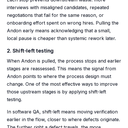
interviews with misaligned candidates, repeated
negotiations that fail for the same reason, or
onboarding effort spent on wrong hires. Pulling the
Andon early means acknowledging that a small,
local pause is cheaper than systemic rework later.
2. Shift-left testing
When Andon is pulled, the process stops and earlier
stages are reassessed. This means the signal from
Andon points to where the process design must
change. One of the most effective ways to improve
those upstream stages is by applying shift-left
testing.
In software QA, shift-left means moving verification
earlier in the flow, closer to where defects originate.
The further right a defect travels, the more