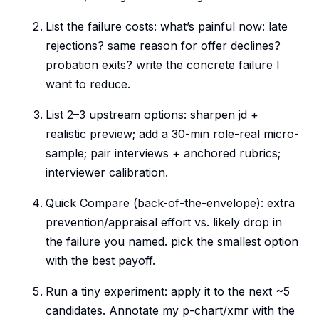
List the failure costs: what’s painful now: late
rejections? same reason for offer declines?
probation exits? write the concrete failure I
want to reduce.
List 2–3 upstream options: sharpen jd +
realistic preview; add a 30-min role-real micro-
sample; pair interviews + anchored rubrics;
interviewer calibration.
Quick Compare (back-of-the-envelope): extra
prevention/appraisal effort vs. likely drop in
the failure you named. pick the smallest option
with the best payoff.
Run a tiny experiment: apply it to the next ~5
candidates. Annotate my p-chart/xmr with the