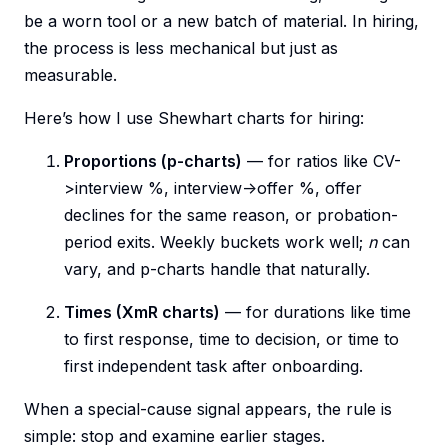
be a worn tool or a new batch of material. In hiring,
the process is less mechanical but just as
measurable.
Here’s how I use Shewhart charts for hiring:
Proportions (p-charts)
— for ratios like CV-
>interview %, interview->offer %, offer
declines for the same reason, or probation-
period exits. Weekly buckets work well;
n
can
vary, and p-charts handle that naturally.
Times (XmR charts)
— for durations like time
to first response, time to decision, or time to
first independent task after onboarding.
When a special-cause signal appears, the rule is
simple: stop and examine earlier stages.