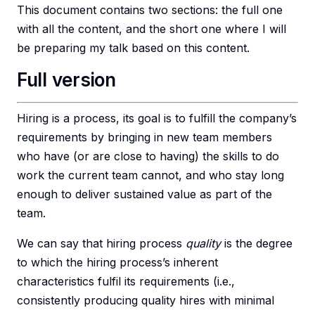
This document contains two sections: the full one
with all the content, and the short one where I will
be preparing my talk based on this content.
Full version
Hiring is a process, its goal is to fulfill the company’s
requirements by bringing in new team members
who have (or are close to having) the skills to do
work the current team cannot, and who stay long
enough to deliver sustained value as part of the
team.
We can say that hiring process
quality
is the degree
to which the hiring process’s inherent
characteristics fulfil its requirements (i.e.,
consistently producing quality hires with minimal