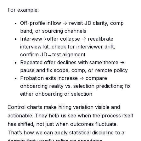
For example:
Off-profile inflow -> revisit JD clarity, comp
band, or sourcing channels
Interview->offer collapse -> recalibrate
interview kit, check for interviewer drift,
confirm JD↔test alignment
Repeated offer declines with same theme ->
pause and fix scope, comp, or remote policy
Probation exits increase -> compare
onboarding reality vs. selection predictions; fix
either onboarding or selection
Control charts make hiring variation visible and
actionable. They help us see when the process itself
has shifted, not just when outcomes fluctuate.
That’s how we can apply statistical discipline to a