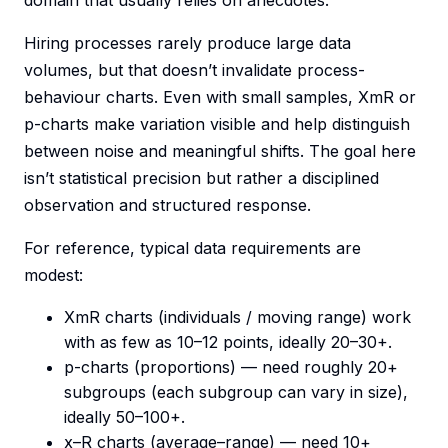
domain that usually relies on anecdotes.
Hiring processes rarely produce large data
volumes, but that doesn’t invalidate process-
behaviour charts. Even with small samples, XmR or
p-charts make variation visible and help distinguish
between noise and meaningful shifts. The goal here
isn’t statistical precision but rather a disciplined
observation and structured response.
For reference, typical data requirements are
modest:
XmR charts (individuals / moving range) work
with as few as 10–12 points, ideally 20–30+.
p-charts (proportions) — need roughly 20+
subgroups (each subgroup can vary in size),
ideally 50–100+.
x–R charts (average–range) — need 10+