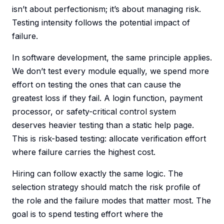
isn’t about perfectionism; it’s about managing risk.
Testing intensity follows the potential impact of
failure.
In software development, the same principle applies.
We don’t test every module equally, we spend more
effort on testing the ones that can cause the
greatest loss if they fail. A login function, payment
processor, or safety-critical control system
deserves heavier testing than a static help page.
This is risk-based testing: allocate verification effort
where failure carries the highest cost.
Hiring can follow exactly the same logic. The
selection strategy should match the risk profile of
the role and the failure modes that matter most. The
goal is to spend testing effort where the