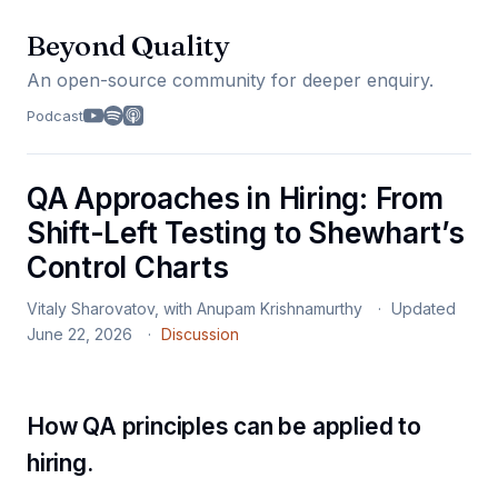
Beyond Quality
An open-source community for deeper enquiry.
Podcast
QA Approaches in Hiring: From
Shift-Left Testing to Shewhart’s
Control Charts
Vitaly Sharovatov, with Anupam Krishnamurthy
Updated
June 22, 2026
Discussion
How QA principles can be applied to
hiring.