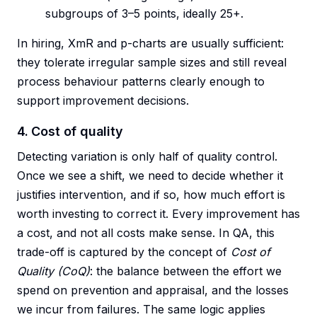
subgroups of 3–5 points, ideally 25+.
In hiring, XmR and p-charts are usually sufficient:
they tolerate irregular sample sizes and still reveal
process behaviour patterns clearly enough to
support improvement decisions.
4. Cost of quality
Detecting variation is only half of quality control.
Once we see a shift, we need to decide whether it
justifies intervention, and if so, how much effort is
worth investing to correct it. Every improvement has
a cost, and not all costs make sense. In QA, this
trade-off is captured by the concept of
Cost of
Quality (CoQ)
: the balance between the effort we
spend on prevention and appraisal, and the losses
we incur from failures. The same logic applies