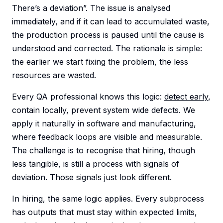
There’s a deviation”. The issue is analysed
immediately, and if it can lead to accumulated waste,
the production process is paused until the cause is
understood and corrected. The rationale is simple:
the earlier we start fixing the problem, the less
resources are wasted.
Every QA professional knows this logic:
detect early
,
contain locally, prevent system wide defects. We
apply it naturally in software and manufacturing,
where feedback loops are visible and measurable.
The challenge is to recognise that hiring, though
less tangible, is still a process with signals of
deviation. Those signals just look different.
In hiring, the same logic applies. Every subprocess
has outputs that must stay within expected limits,