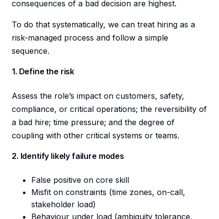
consequences of a bad decision are highest.
To do that systematically, we can treat hiring as a
risk-managed process and follow a simple
sequence.
1. Define the risk
Assess the role’s impact on customers, safety,
compliance, or critical operations; the reversibility of
a bad hire; time pressure; and the degree of
coupling with other critical systems or teams.
2. Identify likely failure modes
False positive on core skill
Misfit on constraints (time zones, on-call,
stakeholder load)
Behaviour under load (ambiguity tolerance,