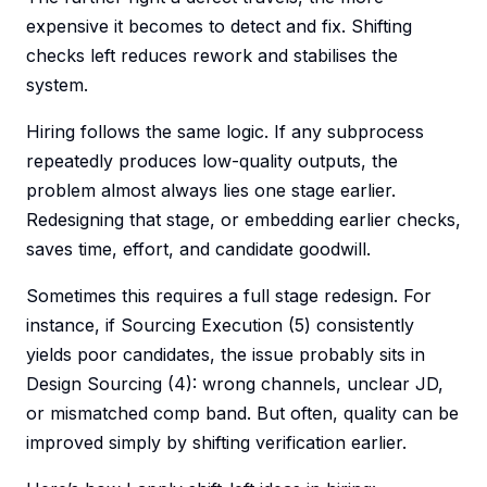
expensive it becomes to detect and fix. Shifting
checks left reduces rework and stabilises the
system.
Hiring follows the same logic. If any subprocess
repeatedly produces low-quality outputs, the
problem almost always lies one stage earlier.
Redesigning that stage, or embedding earlier checks,
saves time, effort, and candidate goodwill.
Sometimes this requires a full stage redesign. For
instance, if Sourcing Execution (5) consistently
yields poor candidates, the issue probably sits in
Design Sourcing (4): wrong channels, unclear JD,
or mismatched comp band. But often, quality can be
improved simply by shifting verification earlier.