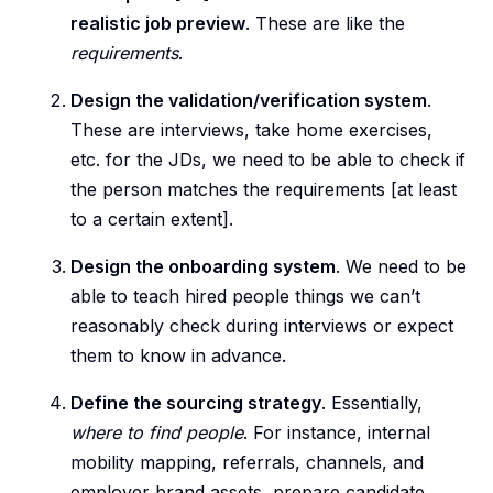
realistic job preview
. These are like the
requirements
.
Design the validation/verification system
.
These are interviews, take home exercises,
etc. for the JDs, we need to be able to check if
the person matches the requirements [at least
to a certain extent].
Design the onboarding system
. We need to be
able to teach hired people things we can’t
reasonably check during interviews or expect
them to know in advance.
Define the sourcing strategy
. Essentially,
where to find people
. For instance, internal
mobility mapping, referrals, channels, and
employer brand assets, prepare candidate